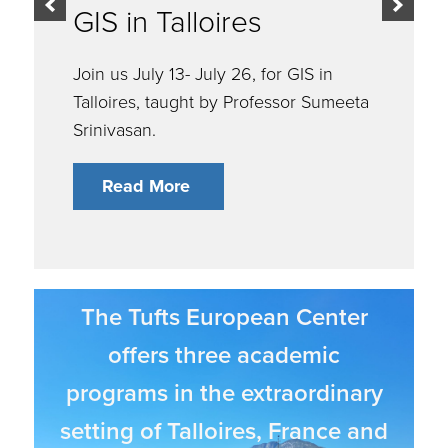
Applications are OPEN!
Read More
The Tufts European Center
offers three academic
programs in the extraordinary
setting of Talloires, France and
the surrounding region