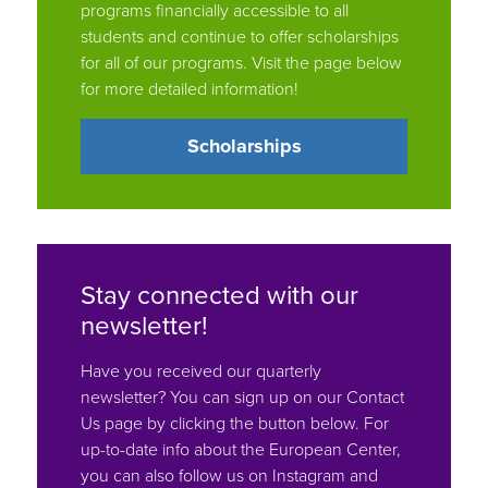
for all of our programs. Visit the page below
for more detailed information!
Scholarships
Stay connected with our
newsletter!
Have you received our quarterly
newsletter? You can sign up on our Contact
Us page by clicking the button below. For
up-to-date info about the European Center,
you can also follow us on Instagram and
Facebook: @tuftseuropeancenter.