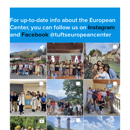
For up-to-date info about the European
Center, you can follow us on
Instagram
and
Facebook
@tuftseuropeancenter