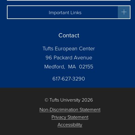
Important Links
Contact
Tufts European Center
96 Packard Avenue
Medford, MA 02155
617-627-3290
© Tufts University 2026
Non-Discrimination Statement
Privacy Statement
Accessibility