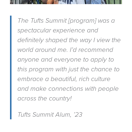
The Tufts Summit [program] was a
spectacular experience and
definitely shaped the way I view the
world around me. I’d recommend
anyone and everyone to apply to
this program with just the chance to
embrace a beautiful, rich culture
and make connections with people
across the country!
Tufts Summit Alum, ’23