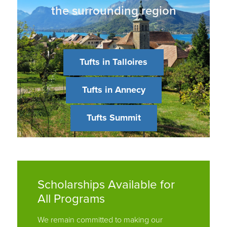
Tufts in Talloires
Tufts in Annecy
Tufts Summit
Scholarships Available for
All Programs
We remain committed to making our
programs financially accessible to all
students and continue to offer scholarships