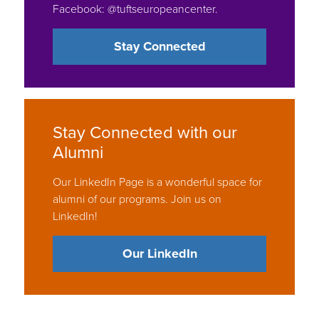
Stay Connected
Stay Connected with our
Alumni
Our LinkedIn Page is a wonderful space for
alumni of our programs. Join us on
LinkedIn!
Our LinkedIn