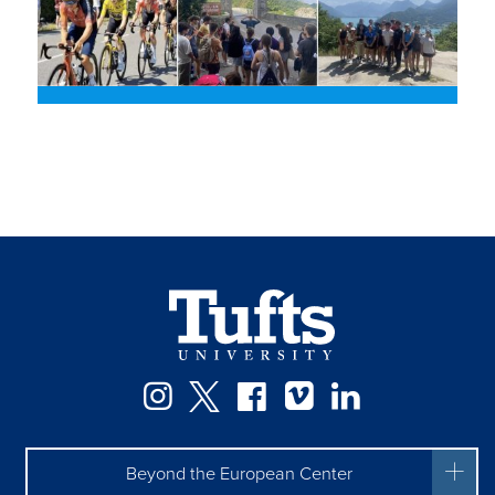
Facebook
Instagram
Twitter
Vimeo
LinkedIn
Beyond the European Center