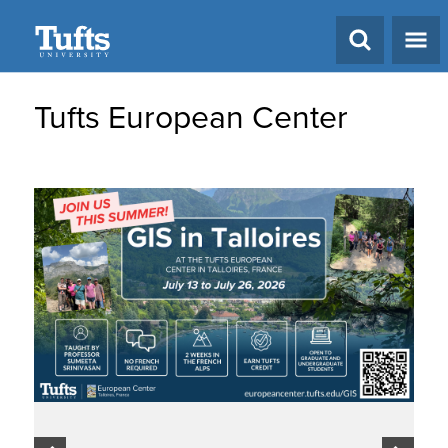
Search
Tufts European Center