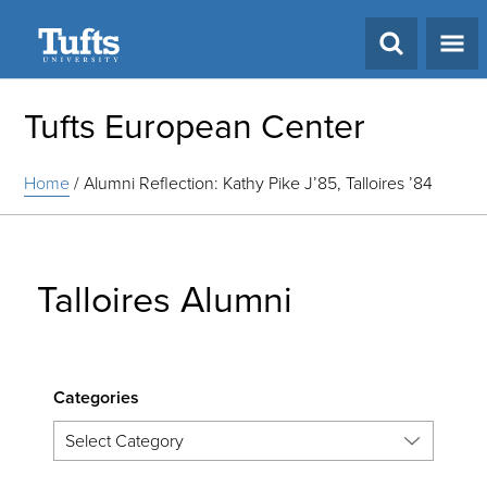
Search
Tufts European Center
Home
/
Alumni Reflection: Kathy Pike J’85, Talloires ’84
Talloires Alumni
Categories