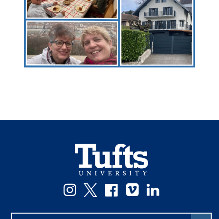
Instagram
Twitter
Facebook
Vimeo
LinkedIn