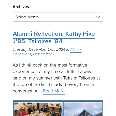
Archives
Alumni Reflection: Kathy Pike
J’85, Talloires ’84
Tuesday, December 17th, 2024
Alumni
Reflections
Newsletter
As I think back on the most formative
experiences of my time at Tufts, I always
land on my summer with Tufts in Talloires at
the top of the list. I studied every French
conversation…
Read More