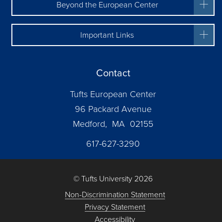
Beyond the European Center
Important Links
Contact
Tufts European Center
96 Packard Avenue
Medford, MA 02155
617-627-3290
© Tufts University 2026
Non-Discrimination Statement
Privacy Statement
Accessibility