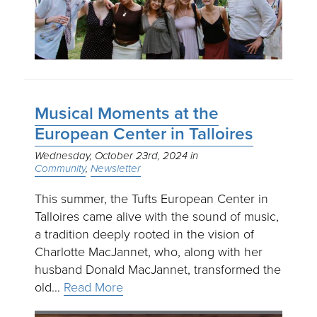
Musical Moments at the
European Center in Talloires
Wednesday, October 23rd, 2024
Community
Newsletter
This summer, the Tufts European Center in
Talloires came alive with the sound of music,
a tradition deeply rooted in the vision of
Charlotte MacJannet, who, along with her
husband Donald MacJannet, transformed the
old…
Read More