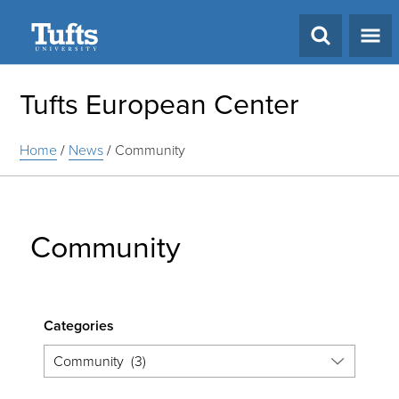
Search
Tufts European Center
Home
/
News
/
Community
Community
Categories