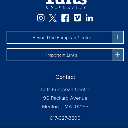
Facebook
Instagram
Twitter
Vimeo
LinkedIn
Beyond the European Center
Important Links
Contact
Tufts European Center
96 Packard Avenue
Medford, MA 02155
617-627-3290