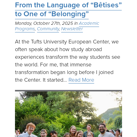
From the Language of “Bêtises”
to One of “Belonging”
Monday, October 27th, 2025
Academic
Programs
Community
Newsletter
At the Tufts University European Center, we
often speak about how study abroad
experiences transform the way students see
the world. For me, that immense
transformation began long before I joined
the Center. It started…
Read More