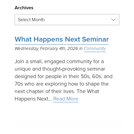
Archives
What Happens Next Seminar
Wednesday, February 4th, 2026
Community
Join a small, engaged community for a
unique and thought‑provoking seminar
designed for people in their 50s, 60s, and
70s who are exploring how to shape the
next chapter of their lives. The What
Happens Next…
Read More