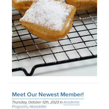
Meet Our Newest Member!
Thursday, October 12th, 2023
Academic
Programs
Newsletter