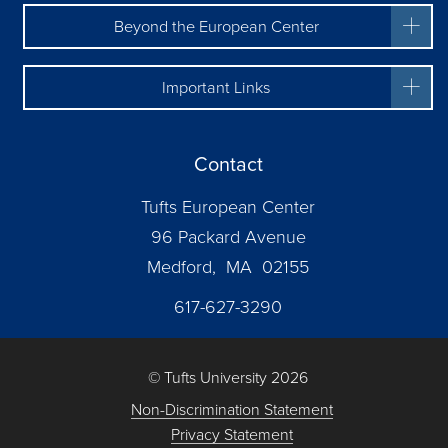
Beyond the European Center
Important Links
Contact
Tufts European Center
96 Packard Avenue
Medford, MA 02155
617-627-3290
© Tufts University 2026
Non-Discrimination Statement
Privacy Statement