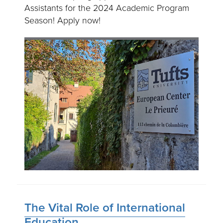
Assistants for the 2024 Academic Program
Season! Apply now!
The Vital Role of International
Education