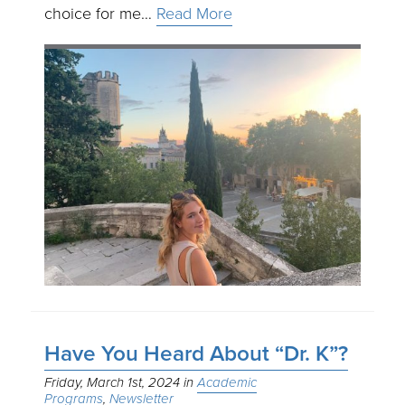
choice for me…
Read More
Have You Heard About “Dr. K”?
Friday, March 1st, 2024
Academic
Programs
Newsletter