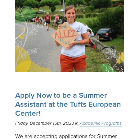
Apply Now to be a Summer
Assistant at the Tufts European
Center!
Friday, December 15th, 2023
Academic Programs
We are accepting applications for Summer