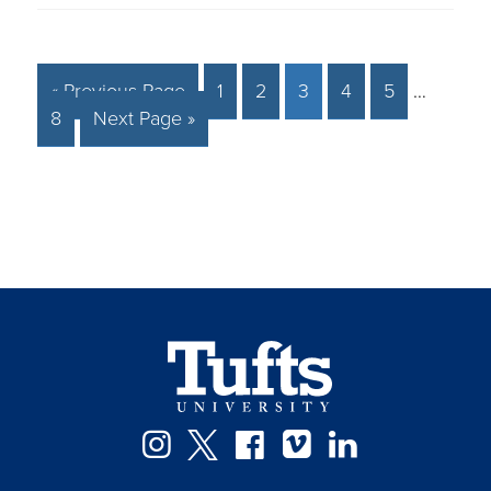
« Previous Page
1
2
3
4
5
…
8
Next Page »
Instagram
Twitter
Facebook
Vimeo
LinkedIn