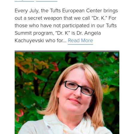
Every July, the Tufts European Center brings
out a secret weapon that we call “Dr. K.” For
those who have not participated in our Tufts
Summit program, “Dr. K” is Dr. Angela
Kachuyevski who for…
Read More