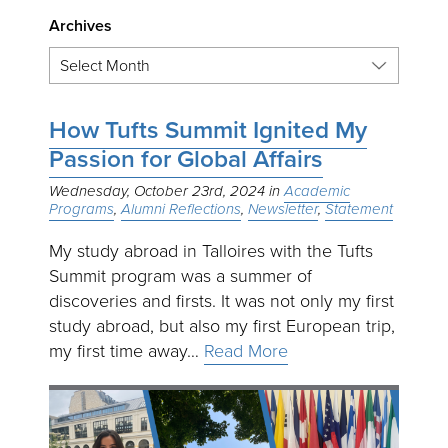
Archives
How Tufts Summit Ignited My
Passion for Global Affairs
Wednesday, October 23rd, 2024
Academic
Programs
Alumni Reflections
Newsletter
Statement
My study abroad in Talloires with the Tufts
Summit program was a summer of
discoveries and firsts. It was not only my first
study abroad, but also my first European trip,
my first time away…
Read More