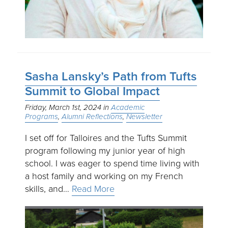
Sasha Lansky’s Path from Tufts
Summit to Global Impact
Friday, March 1st, 2024
Academic
Programs
Alumni Reflections
Newsletter
I set off for Talloires and the Tufts Summit
program following my junior year of high
school. I was eager to spend time living with
a host family and working on my French
skills, and…
Read More