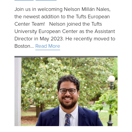
Join us in welcoming Nelson Millán Nales,
the newest addition to the Tufts European
Center Team! Nelson joined the Tufts
University European Center as the Assistant
Director in May 2023. He recently moved to
Boston…
Read More