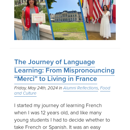
The Journey of Language
Learning: From Mispronouncing
“Merci” to Living in France
Friday, May 24th, 2024
Alumni Reflections
Food
and Culture
I started my journey of learning French
when I was 12 years old, and like many
young students I had to decide whether to
take French or Spanish. It was an easy