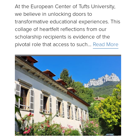
At the European Center of Tufts University,
we believe in unlocking doors to
transformative educational experiences. This
collage of heartfelt reflections from our
scholarship recipients is evidence of the
pivotal role that access to such…
Read More