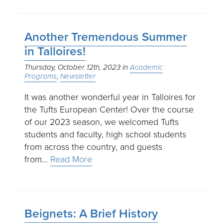
Another Tremendous Summer
in Talloires!
Thursday, October 12th, 2023
Academic
Programs
Newsletter
It was another wonderful year in Talloires for
the Tufts European Center! Over the course
of our 2023 season, we welcomed Tufts
students and faculty, high school students
from across the country, and guests
from…
Read More
Beignets: A Brief History