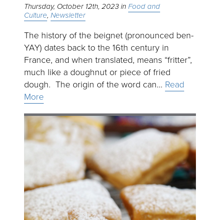
Thursday, October 12th, 2023
Food and
Culture
Newsletter
The history of the beignet (pronounced ben-
YAY) dates back to the 16th century in
France, and when translated, means “fritter”,
much like a doughnut or piece of fried
dough. The origin of the word can…
Read
More