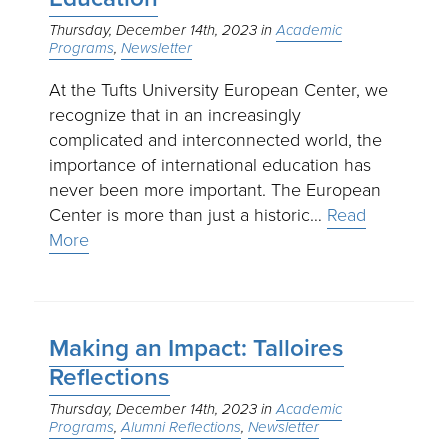
Thursday, December 14th, 2023
Academic
Programs
Newsletter
At the Tufts University European Center, we
recognize that in an increasingly
complicated and interconnected world, the
importance of international education has
never been more important. The European
Center is more than just a historic…
Read
More
Making an Impact: Talloires
Reflections
Thursday, December 14th, 2023
Academic
Programs
Alumni Reflections
Newsletter