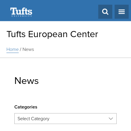
Search
Tufts European Center
Home
/
News
News
Categories